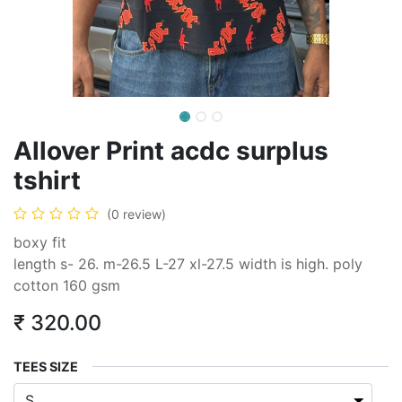
Allover Print acdc surplus
tshirt
(0 review)
boxy fit
length s- 26. m-26.5 L-27 xl-27.5 width is high. poly
cotton 160 gsm
₹
320.00
TEES SIZE