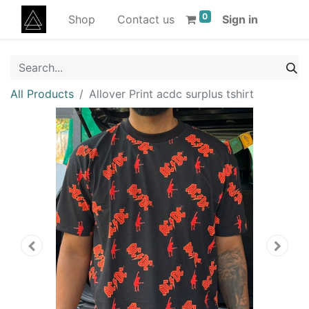
0
Shop
Contact us
Sign in
All Products
Allover Print acdc surplus tshirt