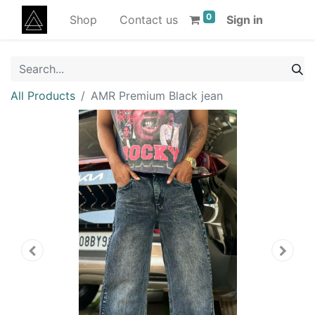
0
Shop
Contact us
Sign in
All Products
AMR Premium Black jean