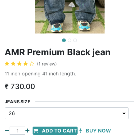
AMR Premium Black jean
(1 review)
11 inch opening 41 inch length.
₹
730.00
JEANS SIZE
ADD TO CART
BUY NOW