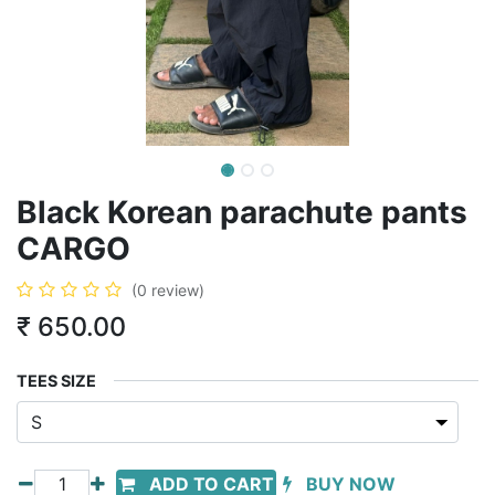
Black Korean parachute pants
CARGO
(0 review)
₹
650.00
TEES SIZE
ADD TO CART
BUY NOW