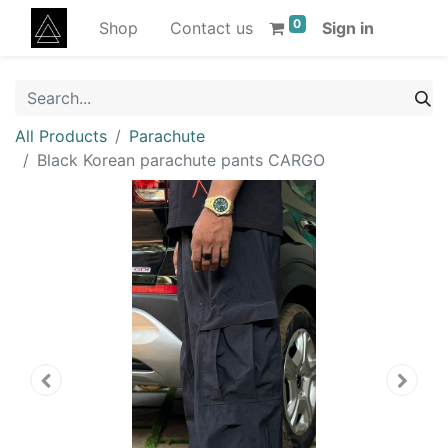
0
Shop
Contact us
Sign in
All Products
Parachute
Black Korean parachute pants CARGO