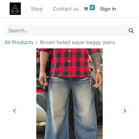
0
Shop
Contact us
Sign in
All Products
Brown faded super baggy jeans