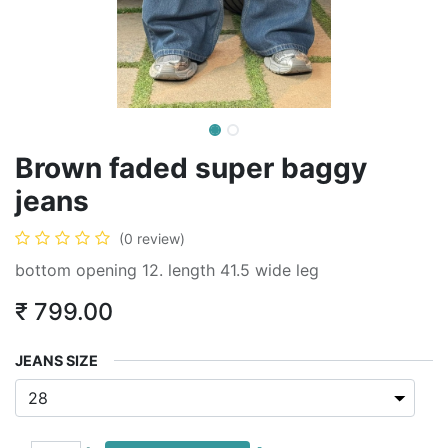
Brown faded super baggy
jeans
(0 review)
bottom opening 12. length 41.5 wide leg
₹
799.00
JEANS SIZE