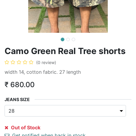
Camo Green Real Tree shorts
(0 review)
width 14, cotton fabric. 27 length
₹
680.00
JEANS SIZE
Out of Stock
Get notified when back in stock