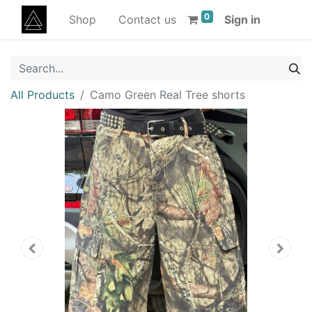
0
Shop
Contact us
Sign in
All Products
Camo Green Real Tree shorts