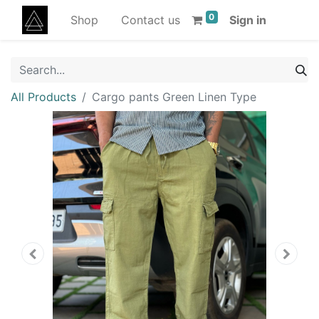
0
Shop
Contact us
Sign in
All Products
Cargo pants Green Linen Type