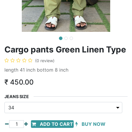
Cargo pants Green Linen Type
(0 review)
length 41 inch bottom 8 inch
₹
450.00
JEANS SIZE
ADD TO CART
BUY NOW