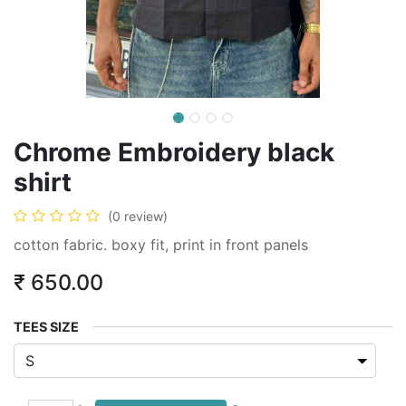
Chrome Embroidery black
shirt
(0 review)
cotton fabric. boxy fit, print in front panels
₹
650.00
TEES SIZE