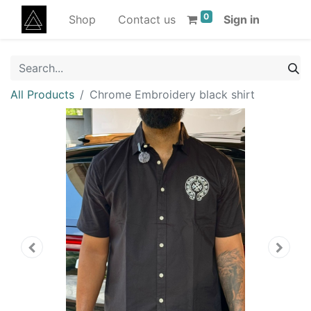
0
Shop
Contact us
Sign in
All Products
Chrome Embroidery black shirt