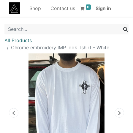
0
Shop
Contact us
Sign in
All Products
Chrome embroidery IMP look Tshirt - White