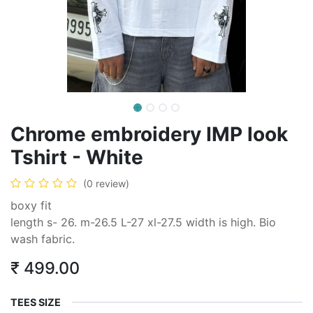
Chrome embroidery IMP look
Tshirt - White
(0 review)
boxy fit
length s- 26. m-26.5 L-27 xl-27.5 width is high. Bio
wash fabric.
₹
499.00
TEES SIZE