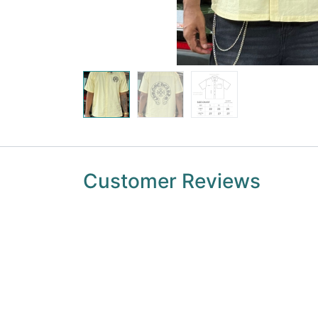
Customer Reviews