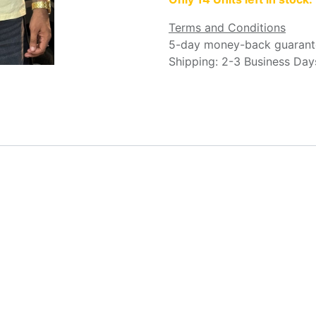
Terms and Conditions
5-day money-back guarant
Shipping: 2-3 Business Day