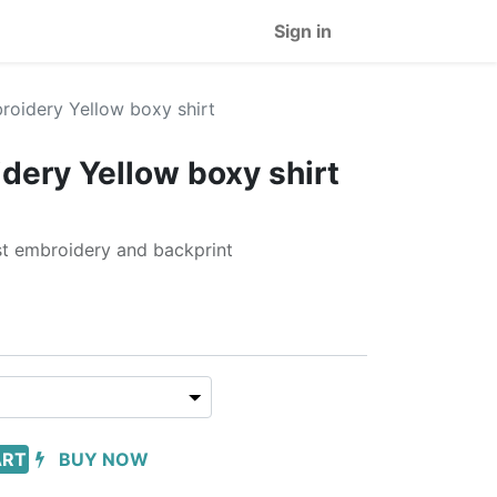
Sign in
oidery Yellow boxy shirt
ery Yellow boxy shirt
est embroidery and backprint
ART
BUY NOW