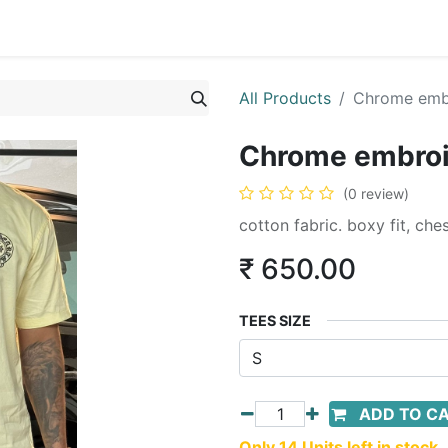
All Products
Chrome embr
Chrome embroid
(0 review)
cotton fabric. boxy fit, ch
₹
650.00
TEES SIZE
ADD TO C
Only 14 Units left in stock.