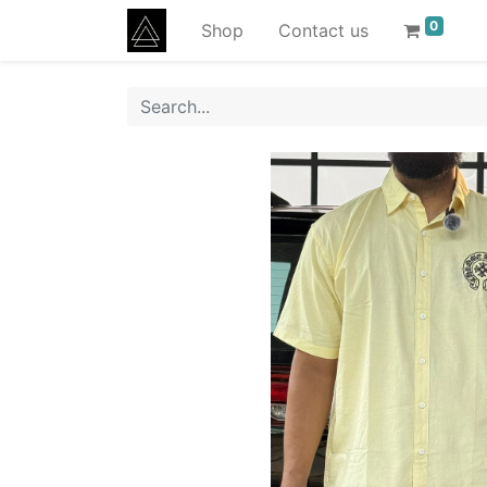
0
Shop
Contact us