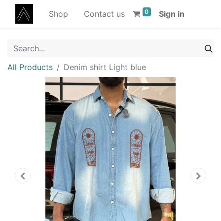
0
Shop
Contact us
Sign in
All Products
Denim shirt Light blue