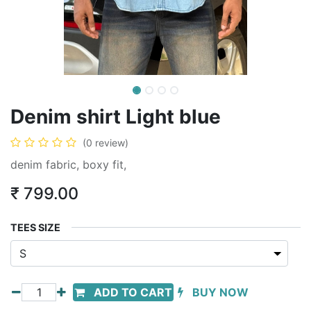
Denim shirt Light blue
(0 review)
denim fabric, boxy fit,
₹
799.00
TEES SIZE
ADD TO CART
BUY NOW