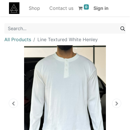
0
Shop
Contact us
Sign in
All Products
Line Textured White Henley