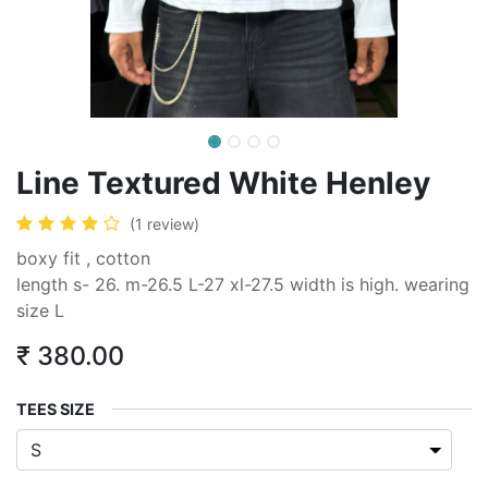
Line Textured White Henley
(1 review)
boxy fit , cotton
length s- 26. m-26.5 L-27 xl-27.5 width is high. wearing
size L
₹
380.00
TEES SIZE