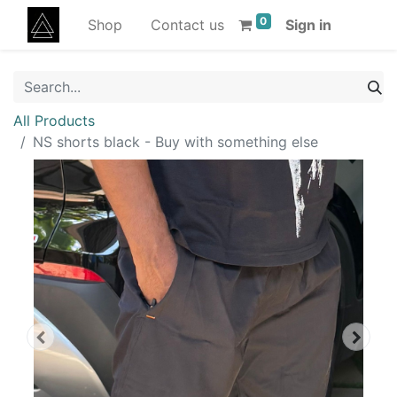
0
Shop
Contact us
Sign in
All Products
NS shorts black - Buy with something else