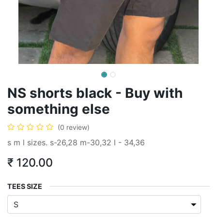
NS shorts black - Buy with
something else
(0 review)
s m l sizes. s-26,28 m-30,32 l - 34,36
₹
120.00
TEES SIZE