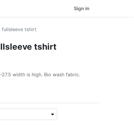
Sign in
fullsleeve tshirt
lsleeve tshirt
-27.5 width is high. Bio wash fabric.