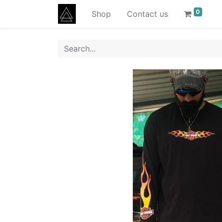
0
Shop
Contact us