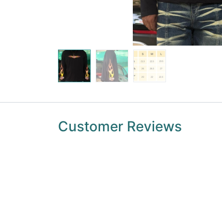
Customer Reviews