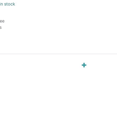
in stock
ee
s