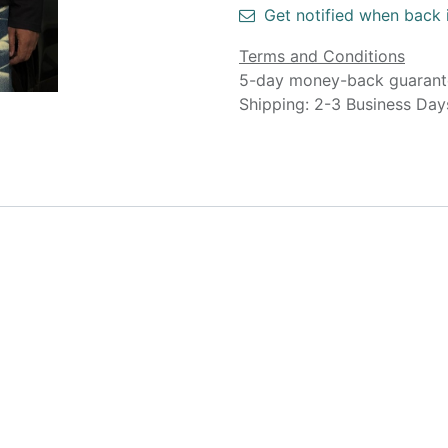
Get notified when back 
Terms and Conditions
5-day money-back guarant
Shipping: 2-3 Business Day