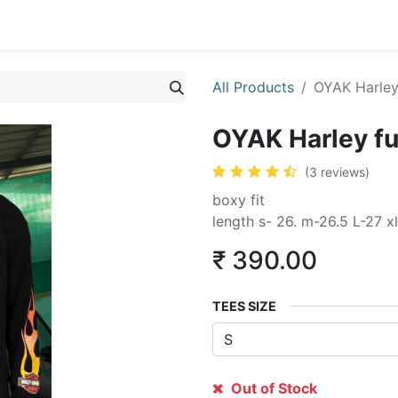
All Products
OYAK Harley 
OYAK Harley ful
(3 reviews)
boxy fit
length s- 26. m-26.5 L-27 xl
₹
390.00
TEES SIZE
Out of Stock