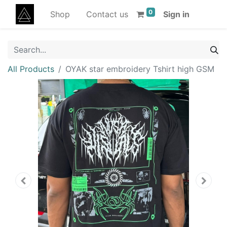
0
Shop
Contact us
Sign in
All Products
OYAK star embroidery Tshirt high GSM