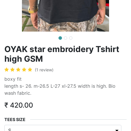
OYAK star embroidery Tshirt
high GSM
(1 review)
boxy fit
length s- 26. m-26.5 L-27 xl-27.5 width is high. Bio
wash fabric.
₹
420.00
TEES SIZE