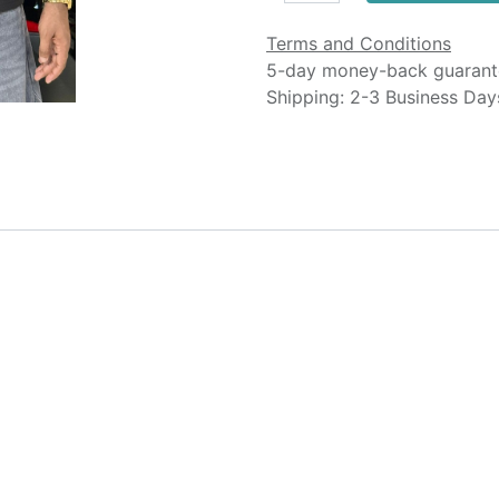
Terms and Conditions
5-day money-back guarant
Shipping: 2-3 Business Day