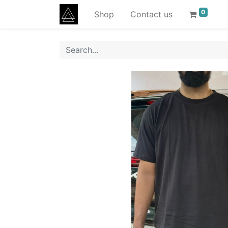
0
Shop
Contact us