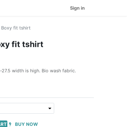
Sign in
 Boxy fit tshirt
xy fit tshirt
-27.5 width is high. Bio wash fabric.
ART
BUY NOW