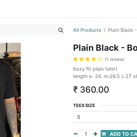
All Products
Plain Black -
Plain Black - Bo
(1 review)
boxy fit plain tshirt
length s- 26. m-26.5 L-27 xl
₹
360.00
TEES SIZE
ADD TO C