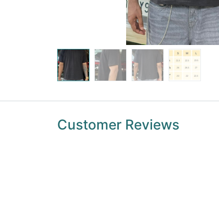
Customer Reviews