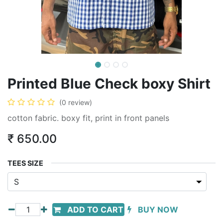
Printed Blue Check boxy Shirt
(0 review)
cotton fabric. boxy fit, print in front panels
₹
650.00
TEES SIZE
ADD TO CART
BUY NOW