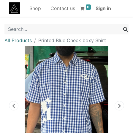
0
Shop
Contact us
Sign in
All Products
Printed Blue Check boxy Shirt