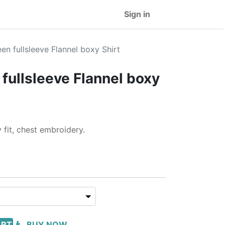
Sign in
en fullsleeve Flannel boxy Shirt
fullsleeve Flannel boxy
 fit, chest embroidery.
ART
BUY NOW