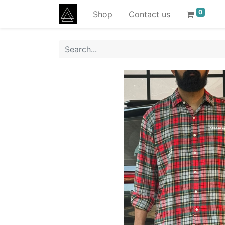
0
Shop
Contact us