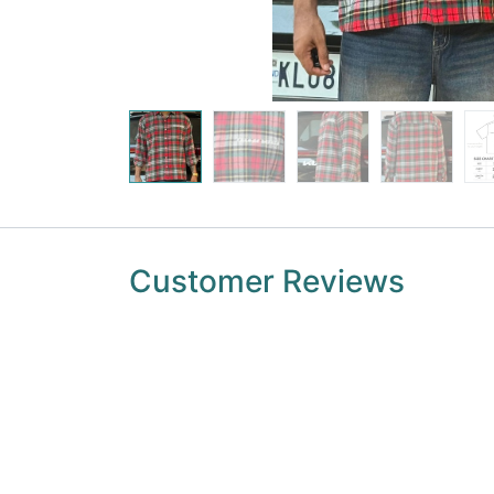
Customer Reviews