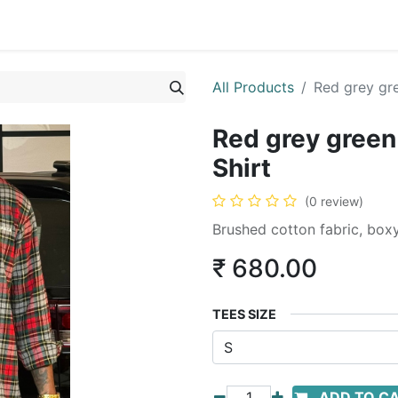
All Products
Red grey gre
Red grey green 
Shirt
(0 review)
Brushed cotton fabric, boxy
₹
680.00
TEES SIZE
ADD TO C