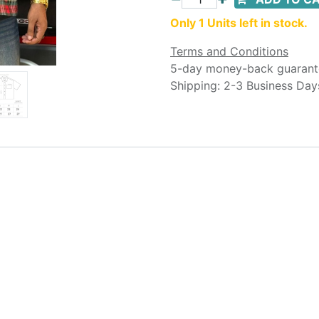
Only 1 Units left in stock.
Terms and Conditions
5-day money-back guarant
Shipping: 2-3 Business Day