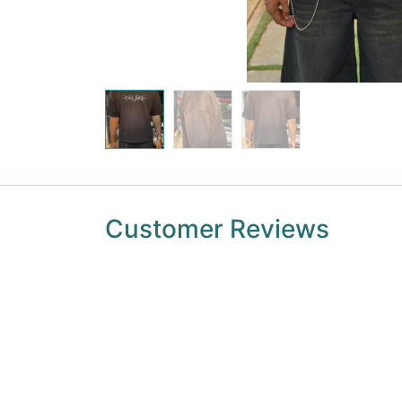
Customer Reviews