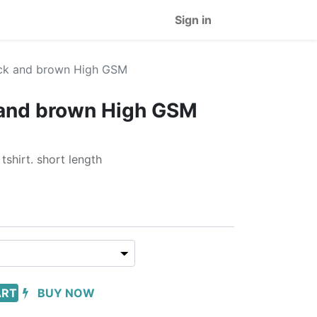
Sign in
ck and brown High GSM
and brown High GSM
shirt. short length
ART
BUY NOW