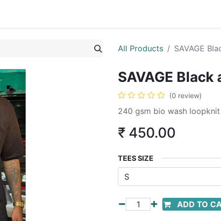
All Products
SAVAGE Bla
SAVAGE Black 
(0 review)
240 gsm bio wash loopknit t
₹
450.00
TEES SIZE
ADD TO C