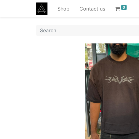
0
Shop
Contact us