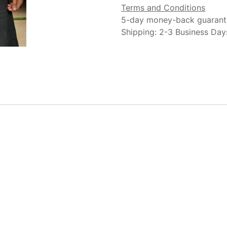
Terms and Conditions
5-day money-back guarant
Shipping: 2-3 Business Day