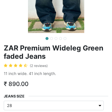
ZAR Premium Wideleg Green
faded Jeans
(2 reviews)
11 inch wide. 41 inch length.
₹
890.00
JEANS SIZE