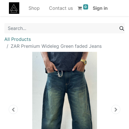
0
Shop
Contact us
Sign in
All Products
ZAR Premium Wideleg Green faded Jeans